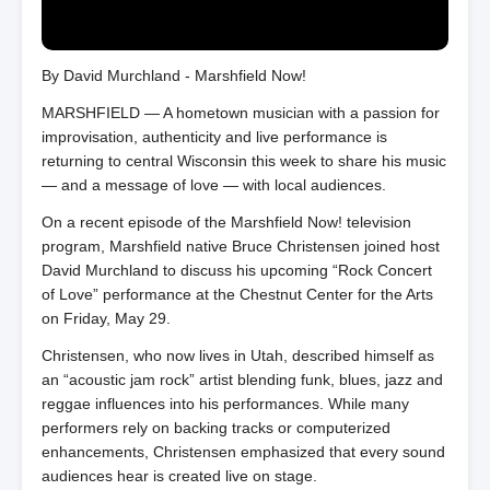
By David Murchland - Marshfield Now!
MARSHFIELD — A hometown musician with a passion for
improvisation, authenticity and live performance is
returning to central Wisconsin this week to share his music
— and a message of love — with local audiences.
On a recent episode of the Marshfield Now! television
program, Marshfield native Bruce Christensen joined host
David Murchland to discuss his upcoming “Rock Concert
of Love” performance at the Chestnut Center for the Arts
on Friday, May 29.
Christensen, who now lives in Utah, described himself as
an “acoustic jam rock” artist blending funk, blues, jazz and
reggae influences into his performances. While many
performers rely on backing tracks or computerized
enhancements, Christensen emphasized that every sound
audiences hear is created live on stage.