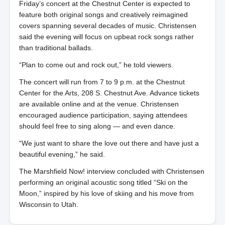
Friday’s concert at the Chestnut Center is expected to
feature both original songs and creatively reimagined
covers spanning several decades of music. Christensen
said the evening will focus on upbeat rock songs rather
than traditional ballads.
“Plan to come out and rock out,” he told viewers.
The concert will run from 7 to 9 p.m. at the Chestnut
Center for the Arts, 208 S. Chestnut Ave. Advance tickets
are available online and at the venue. Christensen
encouraged audience participation, saying attendees
should feel free to sing along — and even dance.
“We just want to share the love out there and have just a
beautiful evening,” he said.
The Marshfield Now! interview concluded with Christensen
performing an original acoustic song titled “Ski on the
Moon,” inspired by his love of skiing and his move from
Wisconsin to Utah.