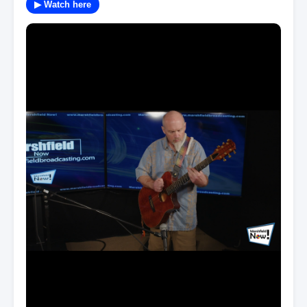
▶ Watch here