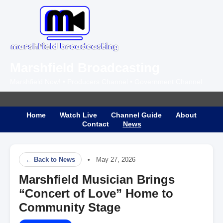
Marshfield Broadcasting
Marshfield Now! • Producers Channel • Government Channel
Home
Watch Live
Channel Guide
About
Contact
News
← Back to News
• May 27, 2026
Marshfield Musician Brings
“Concert of Love” Home to
Community Stage