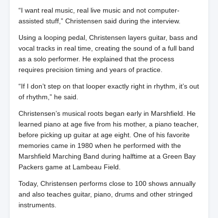
“I want real music, real live music and not computer-
assisted stuff,” Christensen said during the interview.
Using a looping pedal, Christensen layers guitar, bass and
vocal tracks in real time, creating the sound of a full band
as a solo performer. He explained that the process
requires precision timing and years of practice.
“If I don’t step on that looper exactly right in rhythm, it’s out
of rhythm,” he said.
Christensen’s musical roots began early in Marshfield. He
learned piano at age five from his mother, a piano teacher,
before picking up guitar at age eight. One of his favorite
memories came in 1980 when he performed with the
Marshfield Marching Band during halftime at a Green Bay
Packers game at Lambeau Field.
Today, Christensen performs close to 100 shows annually
and also teaches guitar, piano, drums and other stringed
instruments.