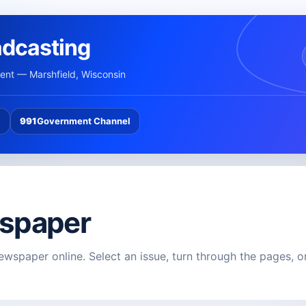
adcasting
nt — Marshfield, Wisconsin
l
991
Government Channel
spaper
ewspaper online. Select an issue, turn through the pages, o