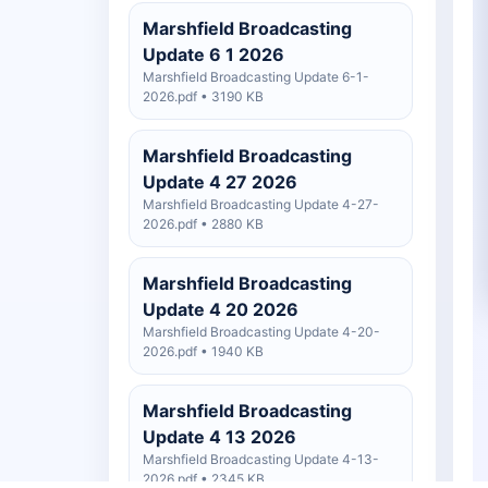
Marshfield Broadcasting
Update 6 1 2026
Marshfield Broadcasting Update 6-1-
2026.pdf • 3190 KB
Marshfield Broadcasting
Update 4 27 2026
Marshfield Broadcasting Update 4-27-
2026.pdf • 2880 KB
Marshfield Broadcasting
Update 4 20 2026
Marshfield Broadcasting Update 4-20-
2026.pdf • 1940 KB
Marshfield Broadcasting
Update 4 13 2026
Marshfield Broadcasting Update 4-13-
2026.pdf • 2345 KB