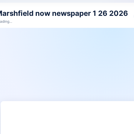
arshfield now newspaper 1 26 2026
ading…