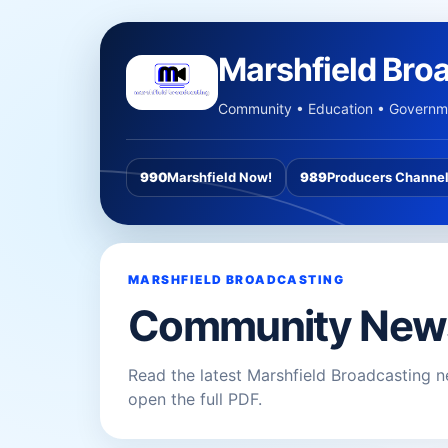
Marshfield Bro
Community • Education • Governme
990
Marshfield Now!
989
Producers Channe
MARSHFIELD BROADCASTING
Community New
Read the latest Marshfield Broadcasting n
open the full PDF.