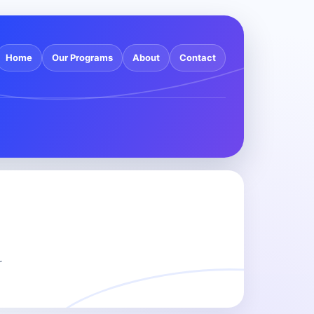
Home
Our Programs
About
Contact
r