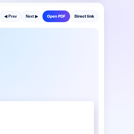
Open PDF
Direct link
◀ Prev
Next ▶