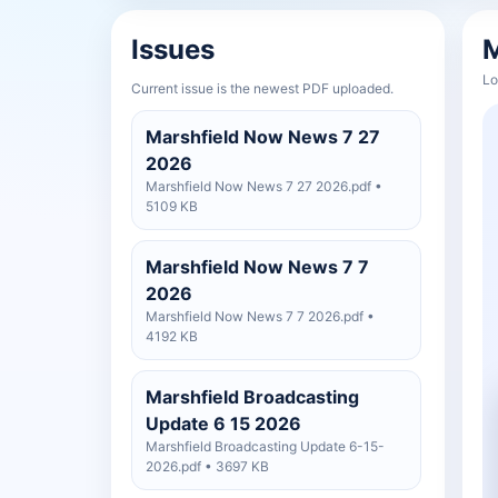
Issues
M
Lo
Current issue is the newest PDF uploaded.
Marshfield Now News 7 27
2026
Marshfield Now News 7 27 2026.pdf •
5109 KB
Marshfield Now News 7 7
2026
Marshfield Now News 7 7 2026.pdf •
4192 KB
Marshfield Broadcasting
Update 6 15 2026
Marshfield Broadcasting Update 6-15-
2026.pdf • 3697 KB