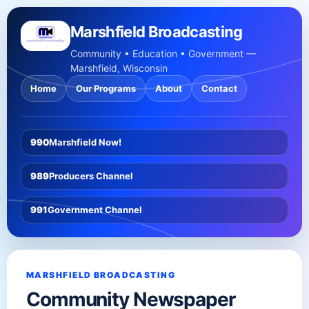
Marshfield Broadcasting
Community • Education • Government —
Marshfield, Wisconsin
Home
Our Programs
About
Contact
990
Marshfield Now!
989
Producers Channel
991
Government Channel
MARSHFIELD BROADCASTING
Community Newspaper