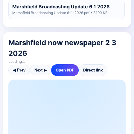
Marshfield Broadcasting Update 6 1 2026
Marshfield Broadcasting Update 6-1-2026.pdf • 3190 KB
Marshfield Broadcasting Update 4 27 2026
Marshfield Broadcasting Update 4-27-2026.pdf • 2880 KB
Marshfield now newspaper 2 3
Marshfield Broadcasting Update 4 20 2026
2026
Marshfield Broadcasting Update 4-20-2026.pdf • 1940 KB
Loading…
Open PDF
Direct link
◀ Prev
Next ▶
Marshfield Broadcasting Update 4 13 2026
Marshfield Broadcasting Update 4-13-2026.pdf • 2345 KB
Marshfield Broadcasting Update 4 6 2026
test
Marshfield Broadcasting Update 4-6-2026 test.pdf • 2708 KB
Marshfield Broadcasting Update 4 6 2026
Marshfield Broadcasting Update 4-6-2026.pdf • 2759 KB