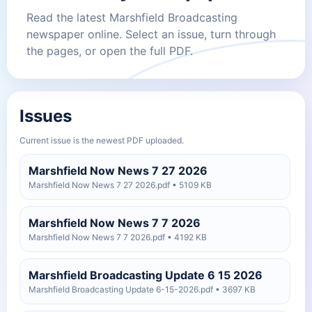
Read the latest Marshfield Broadcasting
newspaper online. Select an issue, turn through
the pages, or open the full PDF.
Issues
Current issue is the newest PDF uploaded.
Marshfield Now News 7 27 2026
Marshfield Now News 7 27 2026.pdf • 5109 KB
Marshfield Now News 7 7 2026
Marshfield Now News 7 7 2026.pdf • 4192 KB
Marshfield Broadcasting Update 6 15 2026
Marshfield Broadcasting Update 6-15-2026.pdf • 3697 KB