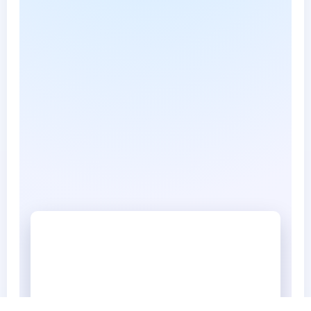
Marshfield Now NewsPaper 3 16 2026 a
Marshfield Now NewsPaper 3 16 2026 a.pdf • 585 KB
Marshfield Now3 23 2026
Marshfield Now3 23 2026.pdf • 1684 KB
Marshfield Now NewsPaper 2 16 2026
Marshfield Now NewsPaper 2 16 2026.pdf • 549 KB
Marshfield Now NewsPaper 2 9 2026
Marshfield Now NewsPaper 2 9 2026.pdf • 643 KB
Marshfield Now NewsPaper 3 2 2026
Marshfield Now NewsPaper 3 2 2026.pdf • 570 KB
Marshfield now newspaper 1 19 2026
Marshfield now newspaper 1 19 2026.pdf • 629 KB