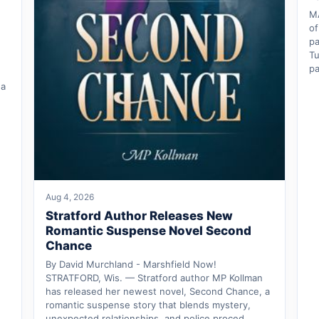
M
of
pa
Tu
pa
 a
Aug 4, 2026
Stratford Author Releases New
Romantic Suspense Novel Second
Chance
By David Murchland - Marshfield Now!
STRATFORD, Wis. — Stratford author MP Kollman
has released her newest novel, Second Chance, a
romantic suspense story that blends mystery,
unexpected relationships, and police proced…