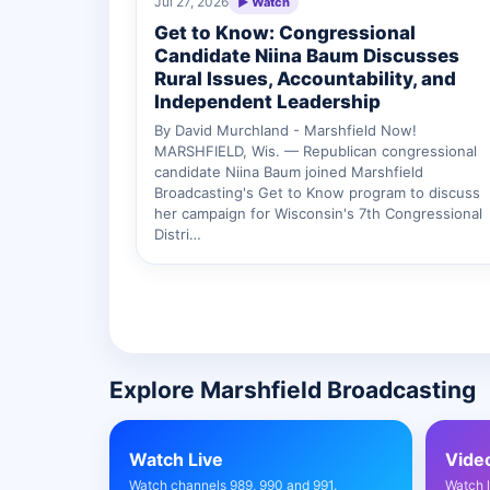
Jul 27, 2026
▶ Watch
Get to Know: Congressional
Candidate Niina Baum Discusses
Rural Issues, Accountability, and
Independent Leadership
By David Murchland - Marshfield Now!
MARSHFIELD, Wis. — Republican congressional
candidate Niina Baum joined Marshfield
Broadcasting's Get to Know program to discuss
her campaign for Wisconsin's 7th Congressional
Distri…
Explore Marshfield Broadcasting
Watch Live
Vide
Watch channels 989, 990 and 991.
Watch 