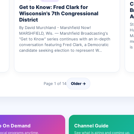
C
Get to Know: Fred Clark for
B
Wisconsin's 7th Congressional
A
District
St
By David Murchland - Marshfield Now!
Hu
MARSHFIELD, Wis. — Marshfield Broadcasting's
M
"Get to Know" series continues with an in-depth
mo
conversation featuring Fred Clark, a Democratic
is
candidate seeking election to represent W…
Page 1 of 14
Older →
o On Demand
Channel Guide
local programs anytime.
See what is airing and coming up.