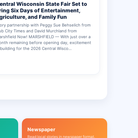
entral Wisconsin State Fair Set to
ring Six Days of Entertainment,
griculture, and Family Fun
ory partnership with Peggy Sue Behselich from
b City Times and David Murchland from
arshfield Now! MARSHFIELD — With just over a
nth remaining before opening day, excitement
 building for the 2026 Central Wisco…
Newspaper
Read local stories in newspaper format.