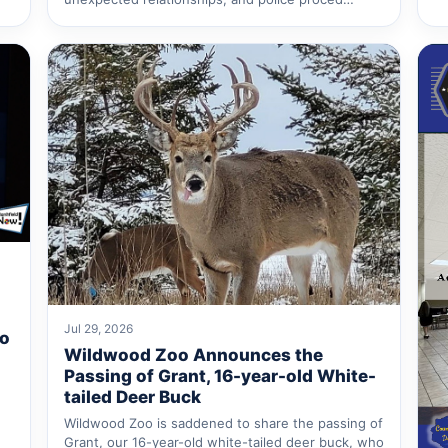
Jul 29, 2026
to
Wildwood Zoo Announces the
Passing of Grant, 16-year-old White-
tailed Deer Buck
Wildwood Zoo is saddened to share the passing of
Grant, our 16-year-old white-tailed deer buck, who