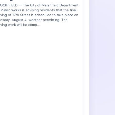
ARSHFIELD — The City of Marshfield Department
 Public Works is advising residents that the final
ving of 17th Street is scheduled to take place on
esday, August 4, weather permitting. The
ving work will be comp…