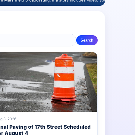
Broadcasting. If a story includes video, you’ll see a “Watch here” butto
Search
g 3, 2026
inal Paving of 17th Street Scheduled
or August 4