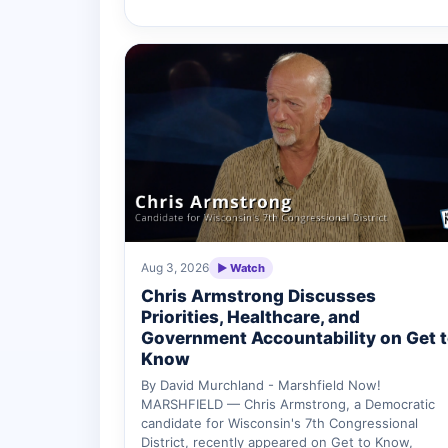
Aug 3, 2026
▶ Watch
Chris Armstrong Discusses
Priorities, Healthcare, and
Government Accountability on Get 
Know
By David Murchland - Marshfield Now!
MARSHFIELD — Chris Armstrong, a Democratic
candidate for Wisconsin's 7th Congressional
District, recently appeared on Get to Know,