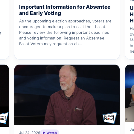
Important Information for Absentee
U
and Early Voting
H
H
As the upcoming election approaches, voters are
encouraged to make a plan to cast their ballot.
He
Please review the following important deadlines
e
ov
and voting information: Request an Absentee
Ma
Ballot Voters may request an ab…
he
he
Ju
Jul 24, 2026
▶ Watch