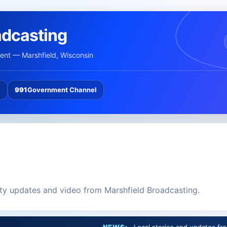
adcasting
nt — Marshfield, Wisconsin
l
991
Government Channel
ity updates and video from Marshfield Broadcasting.