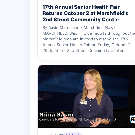
17th Annual Senior Health Fair
Returns October 2 at Marshfield's
2nd Street Community Center
By David Murchland - Marshfield Now!
MARSHFIELD, Wis. — Older adults throughout th
Marshfield area are invited to attend the 17th
Annual Senior Health Fair on Friday, October 2,
2026, at the 2nd Street Community Center…