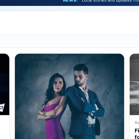
NEWS:
Local stories and updates from Marshfield 
Au
F
f