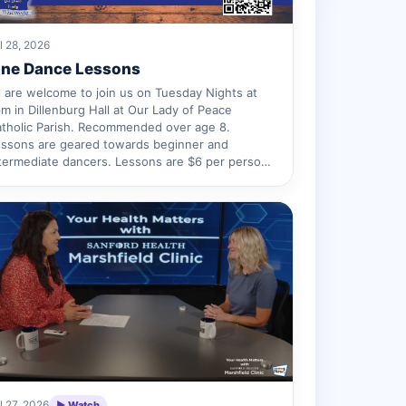
l 28, 2026
ine Dance Lessons
l are welcome to join us on Tuesday Nights at
m in Dillenburg Hall at Our Lady of Peace
tholic Parish. Recommended over age 8.
ssons are geared towards beginner and
termediate dancers. Lessons are $6 per perso…
l 27, 2026
▶ Watch