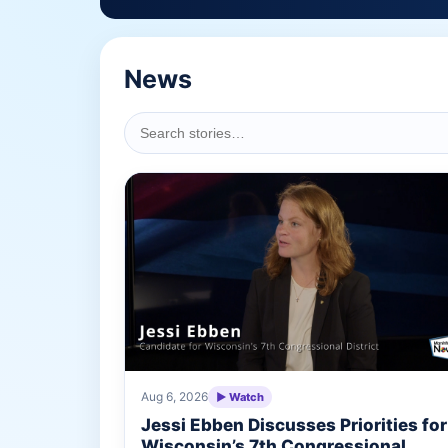
News
Aug 6, 2026
▶ Watch
Jessi Ebben Discusses Priorities for
Wisconsin’s 7th Congressional