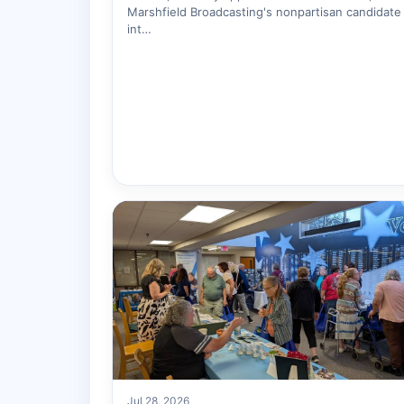
Marshfield Broadcasting's nonpartisan candidate
int…
Jul 28, 2026