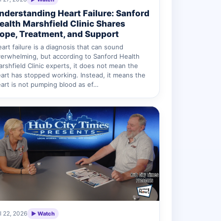
nderstanding Heart Failure: Sanford
ealth Marshfield Clinic Shares
ope, Treatment, and Support
art failure is a diagnosis that can sound
erwhelming, but according to Sanford Health
rshfield Clinic experts, it does not mean the
art has stopped working. Instead, it means the
art is not pumping blood as ef…
l 22, 2026
▶ Watch