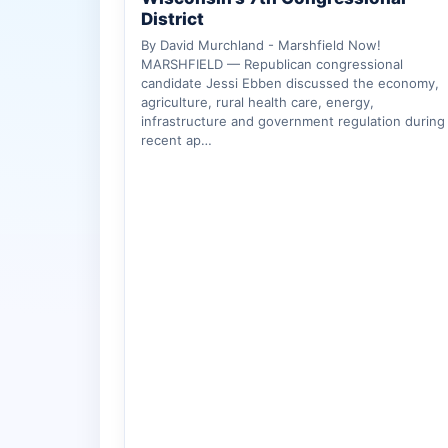
District
By David Murchland - Marshfield Now!
MARSHFIELD — Republican congressional
candidate Jessi Ebben discussed the economy,
agriculture, rural health care, energy,
infrastructure and government regulation during
recent ap…