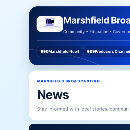
Marshfield Bro
Community • Education • Governme
990
Marshfield Now!
989
Producers Channe
MARSHFIELD BROADCASTING
News
Stay informed with local stories, commun