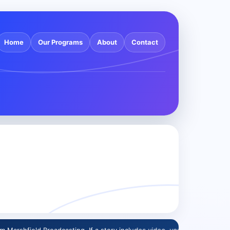
Home
Our Programs
About
Contact