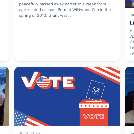
peacefully passed away earlier this week from
age-related causes. Born at Wildwood Zoo in the
Ju
spring of 2010, Grant was…
L
Al
7p
Ca
Le
in
Jul 28, 2026
Ju