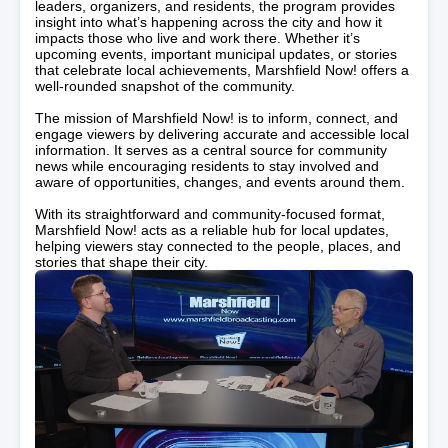
leaders, organizers, and residents, the program provides
insight into what’s happening across the city and how it
impacts those who live and work there. Whether it’s
upcoming events, important municipal updates, or stories
that celebrate local achievements, Marshfield Now! offers a
well-rounded snapshot of the community.
The mission of Marshfield Now! is to inform, connect, and
engage viewers by delivering accurate and accessible local
information. It serves as a central source for community
news while encouraging residents to stay involved and
aware of opportunities, changes, and events around them.
With its straightforward and community-focused format,
Marshfield Now! acts as a reliable hub for local updates,
helping viewers stay connected to the people, places, and
stories that shape their city.