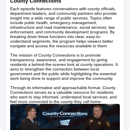
County Connections
Each episode features conversations with county officials,
department leaders, and community partners who provide
insight into a wide range of public services. Topics often
include public health, emergency management,
infrastructure and road maintenance, social services, law
enforcement, and community development programs. By
breaking down these functions into clear, easy-to-
understand segments, the program helps viewers better
navigate and access the resources available to them.
The mission of County Connections is to promote
transparency, awareness, and engagement by giving
residents a behind-the-scenes look at county operations. It
aims to strengthen the connection between local
government and the public while highlighting the essential
work being done to support and improve the community.
Through its informative and approachable format, County
Connections serves as a valuable resource for residents
who want to stay informed, understand local services, and
feel more connected to the county they call home.