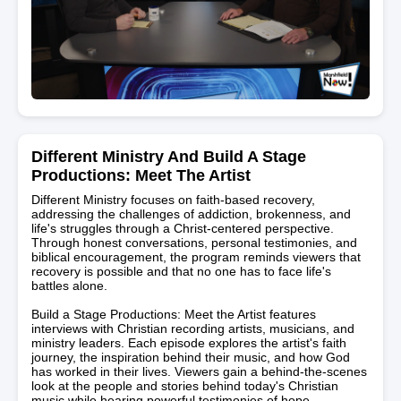
Different Ministry And Build A Stage
Productions: Meet The Artist
Different Ministry focuses on faith-based recovery,
addressing the challenges of addiction, brokenness, and
life's struggles through a Christ-centered perspective.
Through honest conversations, personal testimonies, and
biblical encouragement, the program reminds viewers that
recovery is possible and that no one has to face life's
battles alone.
Build a Stage Productions: Meet the Artist features
interviews with Christian recording artists, musicians, and
ministry leaders. Each episode explores the artist's faith
journey, the inspiration behind their music, and how God
has worked in their lives. Viewers gain a behind-the-scenes
look at the people and stories behind today's Christian
music while hearing powerful testimonies of hope,