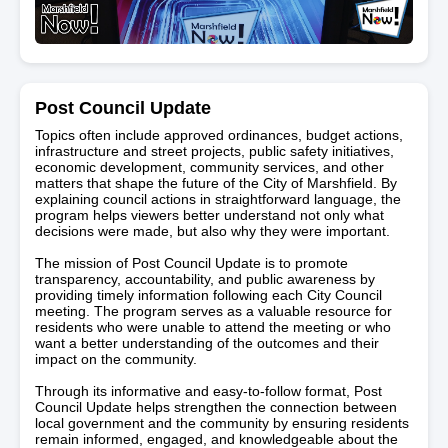
Post Council Update
Topics often include approved ordinances, budget actions,
infrastructure and street projects, public safety initiatives,
economic development, community services, and other
matters that shape the future of the City of Marshfield. By
explaining council actions in straightforward language, the
program helps viewers better understand not only what
decisions were made, but also why they were important.
The mission of Post Council Update is to promote
transparency, accountability, and public awareness by
providing timely information following each City Council
meeting. The program serves as a valuable resource for
residents who were unable to attend the meeting or who
want a better understanding of the outcomes and their
impact on the community.
Through its informative and easy-to-follow format, Post
Council Update helps strengthen the connection between
local government and the community by ensuring residents
remain informed, engaged, and knowledgeable about the