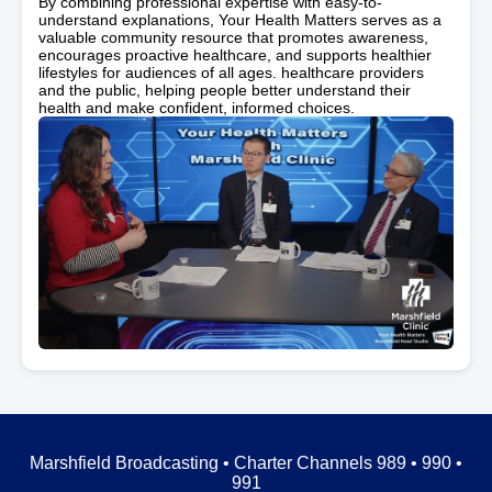
By combining professional expertise with easy-to-
understand explanations, Your Health Matters serves as a
valuable community resource that promotes awareness,
encourages proactive healthcare, and supports healthier
lifestyles for audiences of all ages. healthcare providers
and the public, helping people better understand their
health and make confident, informed choices.
Marshfield Broadcasting • Charter Channels 989 • 990 •
991