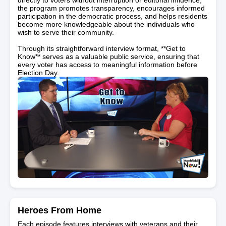
the program promotes transparency, encourages informed
participation in the democratic process, and helps residents
become more knowledgeable about the individuals who
wish to serve their community.
Through its straightforward interview format, **Get to
Know** serves as a valuable public service, ensuring that
every voter has access to meaningful information before
Election Day.
Heroes From Home
Each episode features interviews with veterans and their