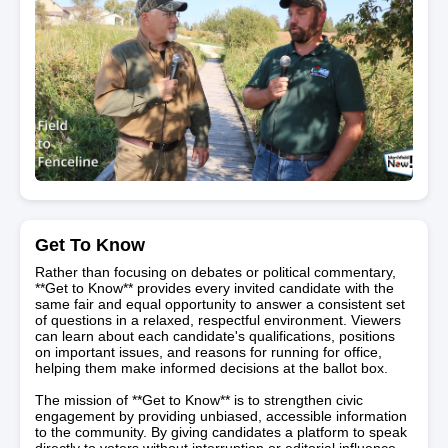
Get To Know
Rather than focusing on debates or political commentary,
**Get to Know** provides every invited candidate with the
same fair and equal opportunity to answer a consistent set
of questions in a relaxed, respectful environment. Viewers
can learn about each candidate's qualifications, positions
on important issues, and reasons for running for office,
helping them make informed decisions at the ballot box.
The mission of **Get to Know** is to strengthen civic
engagement by providing unbiased, accessible information
to the community. By giving candidates a platform to speak
directly to voters without interruption or editorial influence,