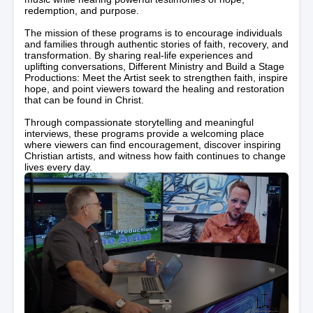
redemption, and purpose.
The mission of these programs is to encourage individuals
and families through authentic stories of faith, recovery, and
transformation. By sharing real-life experiences and
uplifting conversations, Different Ministry and Build a Stage
Productions: Meet the Artist seek to strengthen faith, inspire
hope, and point viewers toward the healing and restoration
that can be found in Christ.
Through compassionate storytelling and meaningful
interviews, these programs provide a welcoming place
where viewers can find encouragement, discover inspiring
Christian artists, and witness how faith continues to change
lives every day.