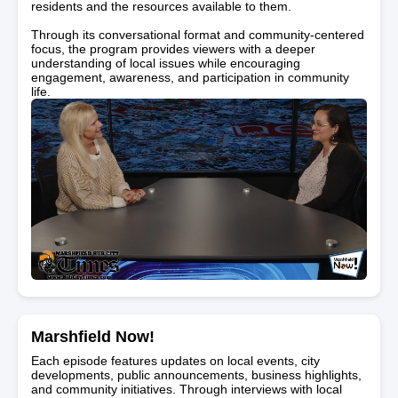
residents and the resources available to them.
Through its conversational format and community-centered
focus, the program provides viewers with a deeper
understanding of local issues while encouraging
engagement, awareness, and participation in community
life.
Marshfield Now!
Each episode features updates on local events, city
developments, public announcements, business highlights,
and community initiatives. Through interviews with local