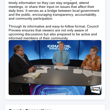
timely information so they can stay engaged, attend
meetings, or share their input on issues that affect their
daily lives. It serves as a bridge between local government
and the public, encouraging transparency, accountability,
and community participation.
Through its informative and easy-to-follow format, Council
Preview ensures that viewers are not only aware of
upcoming discussions but also prepared to be active and
informed members of their community.