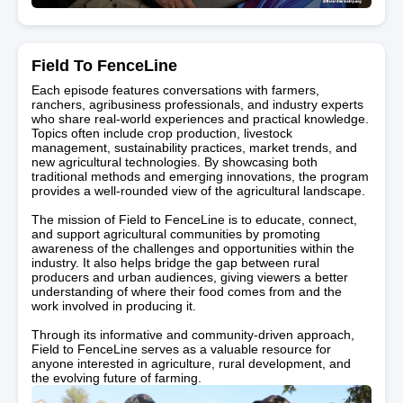
Field To FenceLine
Each episode features conversations with farmers,
ranchers, agribusiness professionals, and industry experts
who share real-world experiences and practical knowledge.
Topics often include crop production, livestock
management, sustainability practices, market trends, and
new agricultural technologies. By showcasing both
traditional methods and emerging innovations, the program
provides a well-rounded view of the agricultural landscape.
The mission of Field to FenceLine is to educate, connect,
and support agricultural communities by promoting
awareness of the challenges and opportunities within the
industry. It also helps bridge the gap between rural
producers and urban audiences, giving viewers a better
understanding of where their food comes from and the
work involved in producing it.
Through its informative and community-driven approach,
Field to FenceLine serves as a valuable resource for
anyone interested in agriculture, rural development, and
the evolving future of farming.