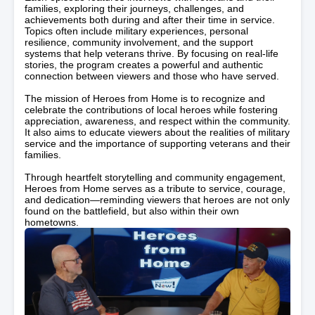
families, exploring their journeys, challenges, and
achievements both during and after their time in service.
Topics often include military experiences, personal
resilience, community involvement, and the support
systems that help veterans thrive. By focusing on real-life
stories, the program creates a powerful and authentic
connection between viewers and those who have served.
The mission of Heroes from Home is to recognize and
celebrate the contributions of local heroes while fostering
appreciation, awareness, and respect within the community.
It also aims to educate viewers about the realities of military
service and the importance of supporting veterans and their
families.
Through heartfelt storytelling and community engagement,
Heroes from Home serves as a tribute to service, courage,
and dedication—reminding viewers that heroes are not only
found on the battlefield, but also within their own
hometowns.