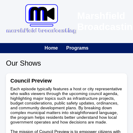
Marshfield
Broadcasti
Home
Programs
Our Shows
Council Preview
Each episode typically features a host or city representative
who walks viewers through the upcoming council agenda,
highlighting major topics such as infrastructure projects,
budget considerations, public safety updates, ordinances,
and community development plans. By breaking down
complex municipal matters into straightforward language,
the program helps residents better understand how local
government operates and how decisions are made.
The mission of Council Preview is to empower citizens with