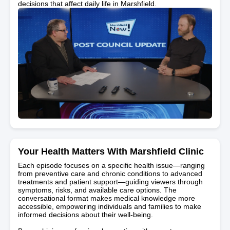
decisions that affect daily life in Marshfield.
Your Health Matters With Marshfield Clinic
Each episode focuses on a specific health issue—ranging
from preventive care and chronic conditions to advanced
treatments and patient support—guiding viewers through
symptoms, risks, and available care options. The
conversational format makes medical knowledge more
accessible, empowering individuals and families to make
informed decisions about their well-being.