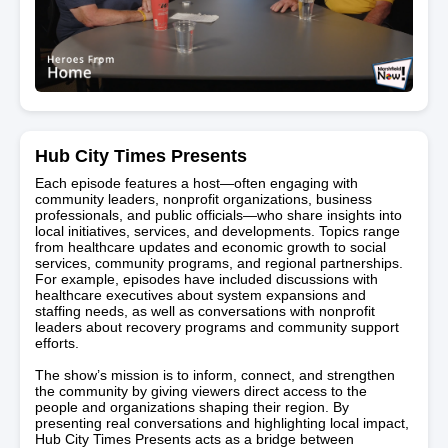
Hub City Times Presents
Each episode features a host—often engaging with
community leaders, nonprofit organizations, business
professionals, and public officials—who share insights into
local initiatives, services, and developments. Topics range
from healthcare updates and economic growth to social
services, community programs, and regional partnerships.
For example, episodes have included discussions with
healthcare executives about system expansions and
staffing needs, as well as conversations with nonprofit
leaders about recovery programs and community support
efforts.
The show’s mission is to inform, connect, and strengthen
the community by giving viewers direct access to the
people and organizations shaping their region. By
presenting real conversations and highlighting local impact,
Hub City Times Presents acts as a bridge between